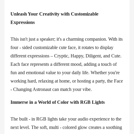
Unleash Your Creativity with Customizable
Expressions
This isn't just a speaker; it's a charming companion. With its
four - sided customizable cute face, it rotates to display
different expressions – Cryptic, Happy, Diligent, and Cute.
Each face represents a different mood, adding a touch of
fun and emotional value to your daily life. Whether you're
working hard, relaxing at home, or hosting a party, the Face
- Changing Astronaut can match your vibe.
Immerse in a World of Color with RGB Lights
The built - in RGB lights take your audio experience to the
next level. The soft, multi - colored glow creates a soothing