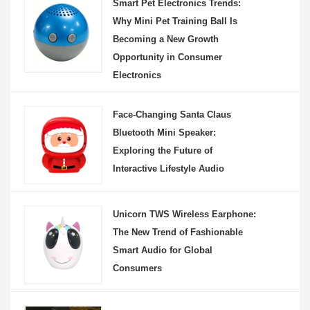
Smart Pet Electronics Trends:
Why Mini Pet Training Ball Is
Becoming a New Growth
Opportunity in Consumer
Electronics
Face-Changing Santa Claus
Bluetooth Mini Speaker:
Exploring the Future of
Interactive Lifestyle Audio
Unicorn TWS Wireless Earphone:
The New Trend of Fashionable
Smart Audio for Global
Consumers