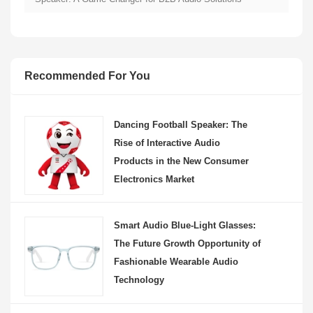
Recommended For You
Dancing Football Speaker: The
Rise of Interactive Audio
Products in the New Consumer
Electronics Market
Smart Audio Blue-Light Glasses:
The Future Growth Opportunity of
Fashionable Wearable Audio
Technology