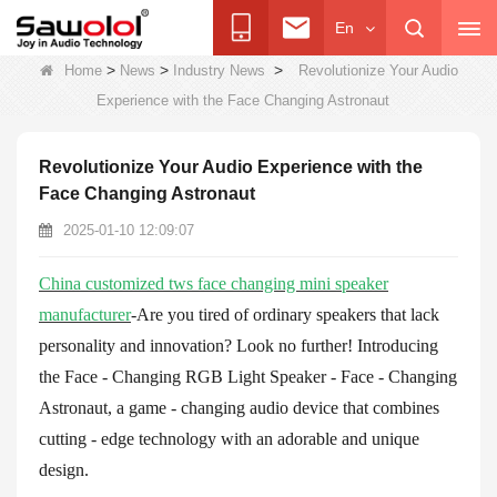
En
>
>
>
Home
News
Industry News
Revolutionize Your Audio
Experience with the Face Changing Astronaut
Revolutionize Your Audio Experience with the
Face Changing Astronaut
2025-01-10 12:09:07
China customized tws face changing mini speaker
manufacturer
-Are you tired of ordinary speakers that lack
personality and innovation? Look no further! Introducing
the Face - Changing RGB Light Speaker - Face - Changing
Astronaut, a game - changing audio device that combines
cutting - edge technology with an adorable and unique
design.