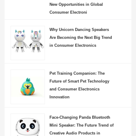
New Opportunities in Global
Consumer Electroni
Why Unicorn Dancing Speakers
Are Becoming the Next Big Trend
in Consumer Electronics
Pet Training Companion: The
Future of Smart Pet Technology
and Consumer Electronics
Innovation
Face-Changing Panda Bluetooth
Mini Speaker: The Future Trend of
Creative Audio Products in