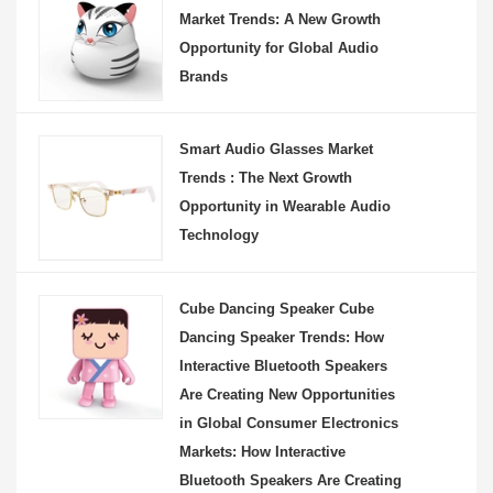
Market Trends: A New Growth
Opportunity for Global Audio
Brands
Smart Audio Glasses Market
Trends : The Next Growth
Opportunity in Wearable Audio
Technology
Cube Dancing Speaker Cube
Dancing Speaker Trends: How
Interactive Bluetooth Speakers
Are Creating New Opportunities
in Global Consumer Electronics
Markets: How Interactive
Bluetooth Speakers Are Creating