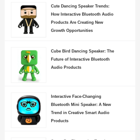
Cute Dancing Speaker Trends:
How Interactive Bluetooth Audio
Products Are Creating New
Growth Opportunities
Cube Bird Dancing Speaker: The
Future of Interactive Bluetooth
Audio Products
Interactive Face-Changing
Bluetooth Mini Speaker: A New
Trend in Creative Smart Audio
Products