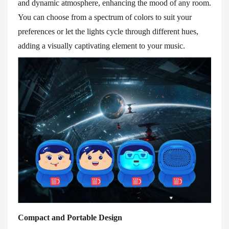
and dynamic atmosphere, enhancing the mood of any room.
You can choose from a spectrum of colors to suit your
preferences or let the lights cycle through different hues,
adding a visually captivating element to your music.
Compact and Portable Design