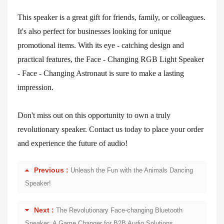
This speaker is a great gift for friends, family, or colleagues.
It's also perfect for businesses looking for unique
promotional items. With its eye - catching design and
practical features, the Face - Changing RGB Light Speaker
- Face - Changing Astronaut is sure to make a lasting
impression.
Don't miss out on this opportunity to own a truly
revolutionary speaker. Contact us today to place your order
and experience the future of audio!
Previous :
Unleash the Fun with the Animals Dancing
Speaker!
Next :
The Revolutionary Face-changing Bluetooth
Speaker: A Game Changer for B2B Audio Solutions