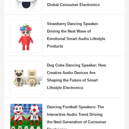
Global Consumer Electronics
Strawberry Dancing Speaker:
Driving the Next Wave of
Emotional Smart Audio Lifestyle
Products
Dog Cube Dancing Speaker: How
Creative Audio Devices Are
Shaping the Future of Smart
Lifestyle Electronics
Dancing Football Speakers: The
Interactive Audio Trend Driving
the Next Generation of Consumer