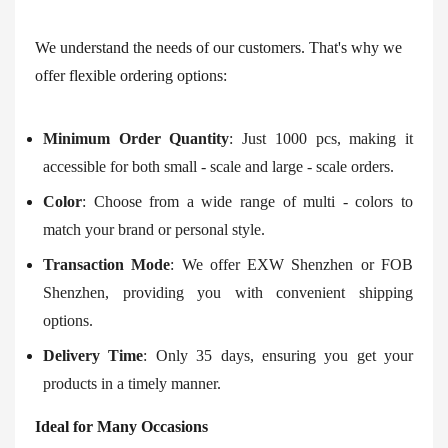
We understand the needs of our customers. That's why we
offer flexible ordering options:
Minimum Order Quantity
: Just 1000 pcs, making it
accessible for both small - scale and large - scale orders.
Color
: Choose from a wide range of multi - colors to
match your brand or personal style.
Transaction Mode
: We offer EXW Shenzhen or FOB
Shenzhen, providing you with convenient shipping
options.
Delivery Time
: Only 35 days, ensuring you get your
products in a timely manner.
Ideal for Many Occasions