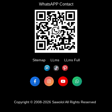
WhatsAPP Contact
Sitemap
LLms
LLms Full
Copyright © 2008-2026 Sawolol All Rights Reserved