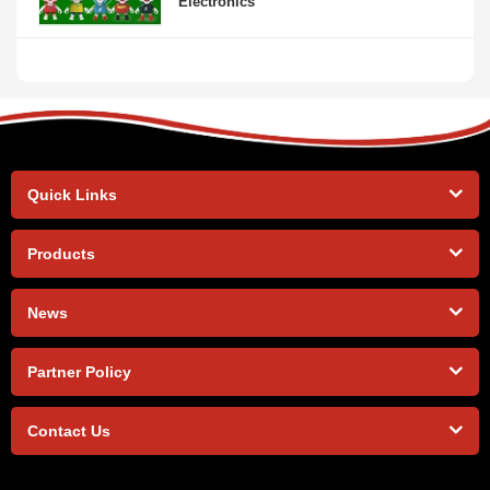
Electronics
Quick Links
Products
News
Partner Policy
Contact Us