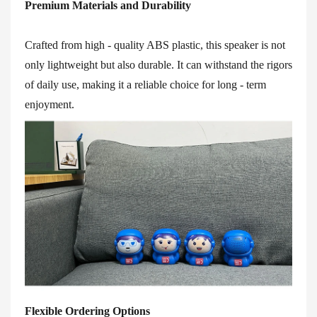
Premium Materials and Durability
Crafted from high - quality ABS plastic, this speaker is not
only lightweight but also durable. It can withstand the rigors
of daily use, making it a reliable choice for long - term
enjoyment.
Flexible Ordering Options