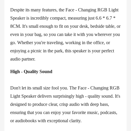
Despite its many features, the Face - Changing RGB Light
Speaker is incredibly compact, measuring just 6.6 * 6.7 *
8CM. It's small enough to fit on your desk, bedside table, or
even in your bag, so you can take it with you wherever you
go. Whether you're traveling, working in the office, or
enjoying a picnic in the park, this speaker is your perfect
audio partner.
High - Quality Sound
Don't let its small size fool you. The Face - Changing RGB
Light Speaker delivers surprisingly high - quality sound. It's
designed to produce clear, crisp audio with deep bass,
ensuring that you can enjoy your favorite music, podcasts,
or audiobooks with exceptional clarity.