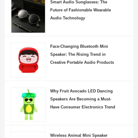
Smart Audio Sunglasses: The
Future of Fashionable Wearable
Audio Technology
Face-Changing Bluetooth Mini
Speaker: The Rising Trend in
Creative Portable Audio Products
Why Fruit Avocado LED Dancing
Speakers Are Becoming a Must-
Have Consumer Electronics Trend
Wireless Animal Mini Speaker