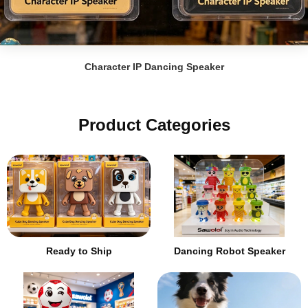
Character IP Dancing Speaker
Product Categories
Ready to Ship
Dancing Robot Speaker