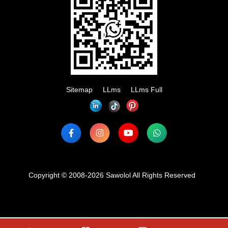
Sitemap
LLms
LLms Full
Copyright © 2008-2026 Sawolol All Rights Reserved