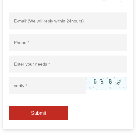
Submit