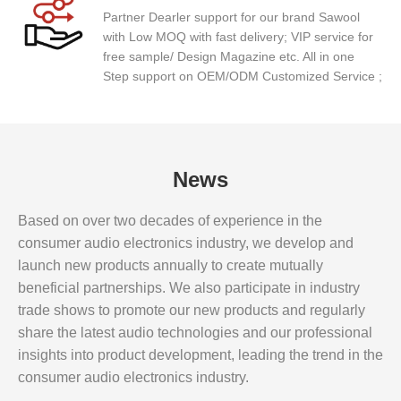
Partner Dearler support for our brand Sawool
with Low MOQ with fast delivery; VIP service for
free sample/ Design Magazine etc. All in one
Step support on OEM/ODM Customized Service ;
News
Based on over two decades of experience in the
consumer audio electronics industry, we develop and
launch new products annually to create mutually
beneficial partnerships. We also participate in industry
trade shows to promote our new products and regularly
share the latest audio technologies and our professional
insights into product development, leading the trend in the
consumer audio electronics industry.