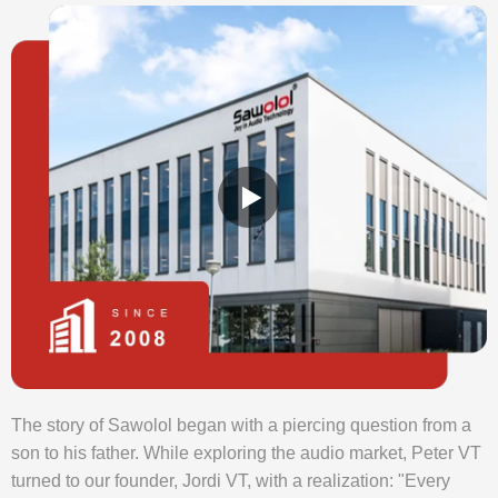
The story of Sawolol began with a piercing question from a
son to his father. While exploring the audio market, Peter VT
turned to our founder, Jordi VT, with a realization: "Every