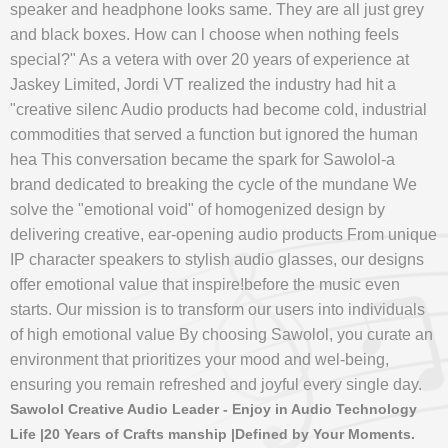
speaker and headphone looks same. They are all just grey
and black boxes. How can l choose when nothing feels
special?" As a vetera with over 20 years of experience at
Jaskey Limited, Jordi VT realized the industry had hit a
"creative silenc Audio products had become cold, industrial
commodities that served a function but ignored the human
hea This conversation became the spark for Sawolol-a
brand dedicated to breaking the cycle of the mundane We
solve the "emotional void" of homogenized design by
delivering creative, ear-opening audio products From unique
IP character speakers to stylish audio glasses, our designs
offer emotional value that inspire!before the music even
starts. Our mission is to transform our users into individuals
of high emotional value By choosing Sawolol, you curate an
environment that prioritizes your mood and wel-being,
ensuring you remain refreshed and joyful every single day.
Sawolol Creative Audio Leader - Enjoy in Audio Technology
Life |20 Years of Crafts manship |Defined by Your Moments.