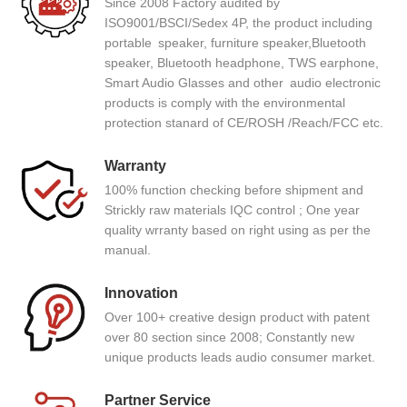
Since 2008 Factory audited by
ISO9001/BSCI/Sedex 4P, the product including
portable speaker, furniture speaker,Bluetooth
speaker, Bluetooth headphone, TWS earphone,
Smart Audio Glasses and other audio electronic
products is comply with the environmental
protection stanard of CE/ROSH /Reach/FCC etc.
Warranty
100% function checking before shipment and
Strickly raw materials IQC control ; One year
quality wrranty based on right using as per the
manual.
Innovation
Over 100+ creative design product with patent
over 80 section since 2008; Constantly new
unique products leads audio consumer market.
Partner Service