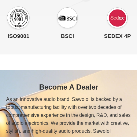
ISO9001
BSCI
SEDEX 4P
Become A Dealer
As an innovative audio brand, Sawolol is backed by a
robust manufacturing facility with over two decades of
comprehensive experience in the design, R&D, and sales
of audio electronics. We provide the market with creative,
stylish, and high-quality audio products. Sawolol