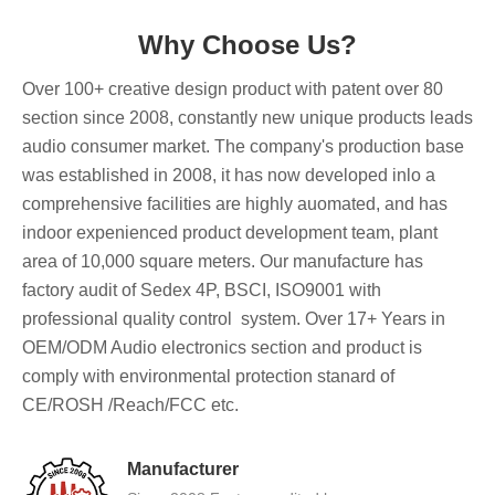
Why Choose Us?
Over 100+ creative design product with patent over 80
section since 2008, constantly new unique products leads
audio consumer market. The company's production base
was established in 2008, it has now developed inlo a
comprehensive facilities are highly auomated, and has
indoor expenienced product development team, plant
area of 10,000 square meters. Our manufacture has
factory audit of Sedex 4P, BSCI, ISO9001 with
professional quality control system. Over 17+ Years in
OEM/ODM Audio electronics section and product is
comply with environmental protection stanard of
CE/ROSH /Reach/FCC etc.
Manufacturer