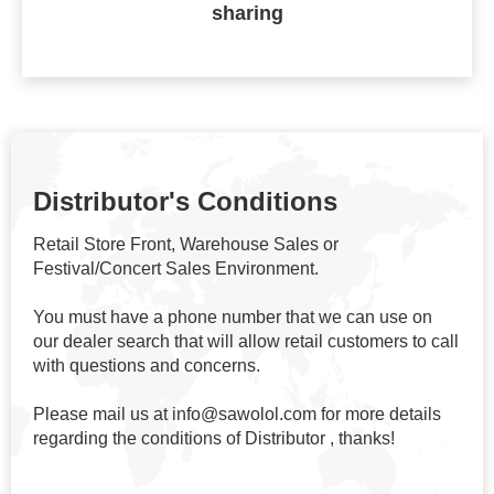
sharing
Distributor's Conditions
Retail Store Front, Warehouse Sales or
Festival/Concert Sales Environment.
You must have a phone number that we can use on
our dealer search that will allow retail customers to call
with questions and concerns.
Please mail us at info@sawolol.com for more details
regarding the conditions of Distributor , thanks!