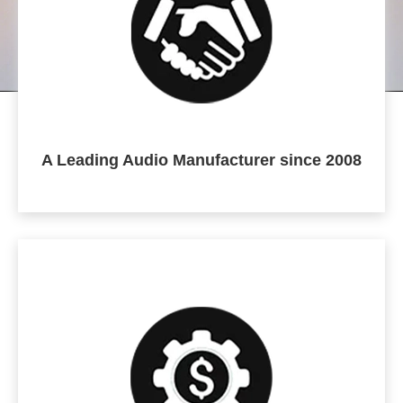
A Leading Audio Manufacturer since 2008