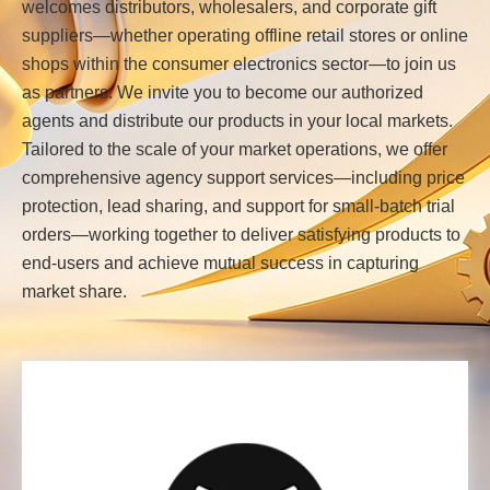
welcomes distributors, wholesalers, and corporate gift
suppliers—whether operating offline retail stores or online
shops within the consumer electronics sector—to join us
as partners. We invite you to become our authorized
agents and distribute our products in your local markets.
Tailored to the scale of your market operations, we offer
comprehensive agency support services—including price
protection, lead sharing, and support for small-batch trial
orders—working together to deliver satisfying products to
end-users and achieve mutual success in capturing
market share.