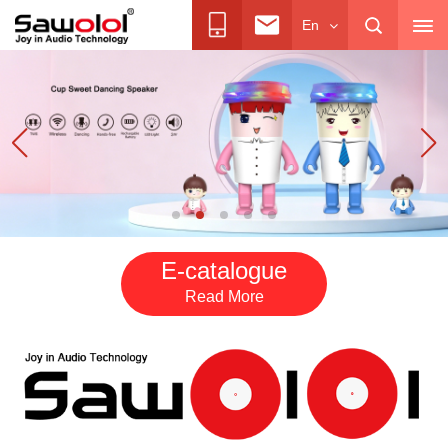
En
E-catalogue
Read More