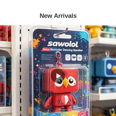
New Arrivals