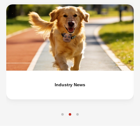
Industry News