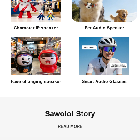
Character IP speaker
Pet Audio Speaker
Face-changing speaker
Smart Audio Glasses
Sawolol Story
READ MORE