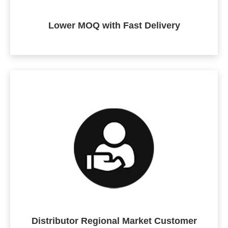
Lower MOQ with Fast Delivery
Distributor Regional Market Customer