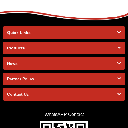
Quick Links
Products
News
Partner Policy
Contact Us
WhatsAPP Contact