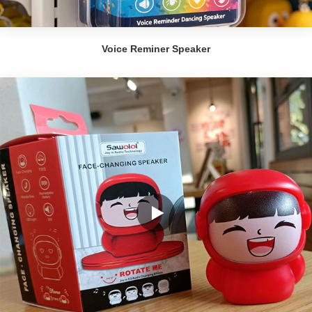
Voice Reminer Speaker