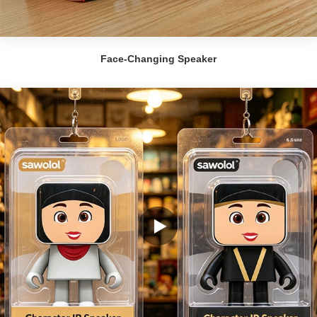
Face-Changing Speaker