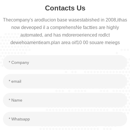
Contacts Us
Thecompany's arodlucion base wasestabished in 2008,ithas
now deveoped il a comprehensNe factties are highly
automated, and has mdoreroerienced rodlct
dewehoamentieam.plan area oif10 00 souare meiegs