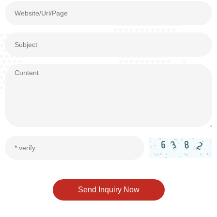
Send Inquiry Now