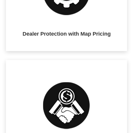
Dealer Protection with Map Pricing