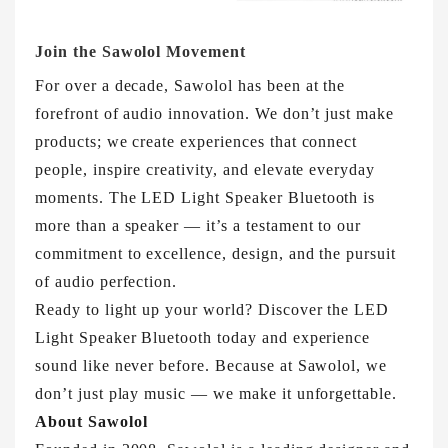
Join the Sawolol Movement
For over a decade, Sawolol has been at the
forefront of audio innovation. We don’t just make
products; we create experiences that connect
people, inspire creativity, and elevate everyday
moments. The LED Light Speaker Bluetooth is
more than a speaker — it’s a testament to our
commitment to excellence, design, and the pursuit
of audio perfection.
Ready to light up your world? Discover the LED
Light Speaker Bluetooth today and experience
sound like never before. Because at Sawolol, we
don’t just play music — we make it unforgettable.
About Sawolol