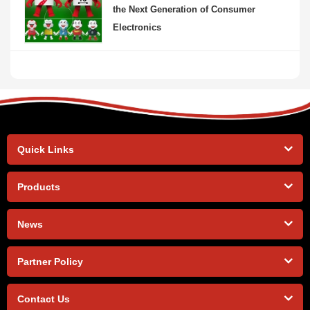
the Next Generation of Consumer
Electronics
Quick Links
Products
News
Partner Policy
Contact Us