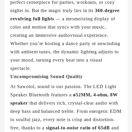
perfect centerpiece for parties, workouts, or cozy
nights in. But the magic truly lies in its
360-degree
revolving full lights
— a mesmerizing display of
color and motion that syncs with your music,
creating an immersive audiovisual experience.
Whether you’re hosting a dance party or unwinding
with ambient tunes, the dynamic lighting adjusts to
your mood, turning every beat into a visual
spectacle.
Uncompromising Sound Quality
At Sawolol, sound is our passion. The LED Light
Speaker Bluetooth features a
ø52MM, 4-ohm, 8W
speaker
that delivers rich, crystal-clear audio with
deep bass and balanced treble. From energetic EDM
to soulful jazz, every note is crisp and distortion-
free, thanks to a
signal-to-noise ratio of 65dB
and