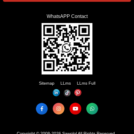
WhatsAPP Contact
Sitemap
LLms
LLms Full
Copyright © 2008-2026 Sawolol All Rights Reserved