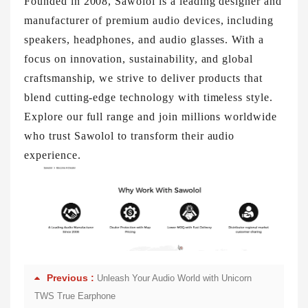
Founded in 2008, Sawolol is a leading designer and
manufacturer of premium audio devices, including
speakers, headphones, and audio glasses. With a
focus on innovation, sustainability, and global
craftsmanship, we strive to deliver products that
blend cutting-edge technology with timeless style.
Explore our full range and join millions worldwide
who trust Sawolol to transform their audio
experience.
Previous :
Unleash Your Audio World with Unicorn
TWS True Earphone