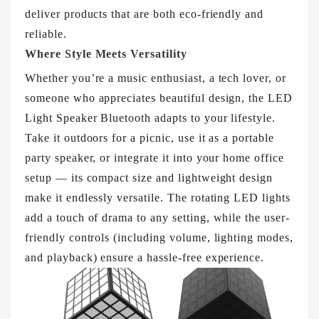
deliver products that are both eco-friendly and
reliable.
Where Style Meets Versatility
Whether you’re a music enthusiast, a tech lover, or
someone who appreciates beautiful design, the LED
Light Speaker Bluetooth adapts to your lifestyle.
Take it outdoors for a picnic, use it as a portable
party speaker, or integrate it into your home office
setup — its compact size and lightweight design
make it endlessly versatile. The rotating LED lights
add a touch of drama to any setting, while the user-
friendly controls (including volume, lighting modes,
and playback) ensure a hassle-free experience.