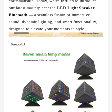
craftsmanship. Today, we’re thrilled to introduce
our latest masterpiece: the
LED Light Speaker
Bluetooth
— a seamless fusion of immersive
sound, dynamic lighting, and smart functionality,
designed to elevate your moments in style.