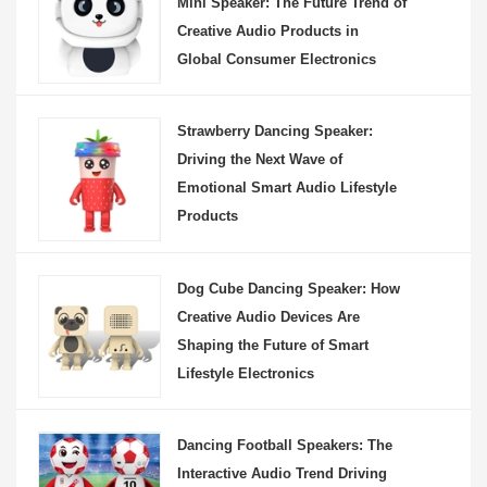
Mini Speaker: The Future Trend of
Creative Audio Products in
Global Consumer Electronics
Strawberry Dancing Speaker:
Driving the Next Wave of
Emotional Smart Audio Lifestyle
Products
Dog Cube Dancing Speaker: How
Creative Audio Devices Are
Shaping the Future of Smart
Lifestyle Electronics
Dancing Football Speakers: The
Interactive Audio Trend Driving