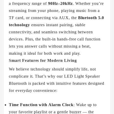
a frequency range of
90Hz–20kHz
. Whether you’re
streaming from your phone, playing music from a
TF card, or connecting via AUX, the
Bluetooth 5.0
technology
ensures instant pairing, stable
connectivity, and seamless switching between
devices. Plus, the built-in hands-free call function
lets you answer calls without missing a beat,
making it ideal for both work and play.
Smart Features for Modern Living
We believe technology should simplify life, not
complicate it. That’s why our LED Light Speaker
Bluetooth is packed with intuitive features designed
for everyday convenience:
Time Function with Alarm Clock
: Wake up to
your favorite playlist or a gentle buzzer — the