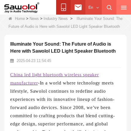
En
>
>
>
Home
News
Industry News
Illuminate Your Sound: The
Future of Audio is Here with Sawolol LED Light Speaker Bluetooth
Illuminate Your Sound: The Future of Audio is
Here with Sawolol LED Light Speaker Bluetooth
2025-04-23 11:54:45
China led light bluetooth wireless speaker
manufacturer
-
In a world where technology meets
lifestyle, Sawolol continues to redefine audio
experiences with its innovative lineup of fashion-
forward audio devices. Since 2008, we’ve been
committed to crafting products that blend cutting-
edge design, superior performance, and global