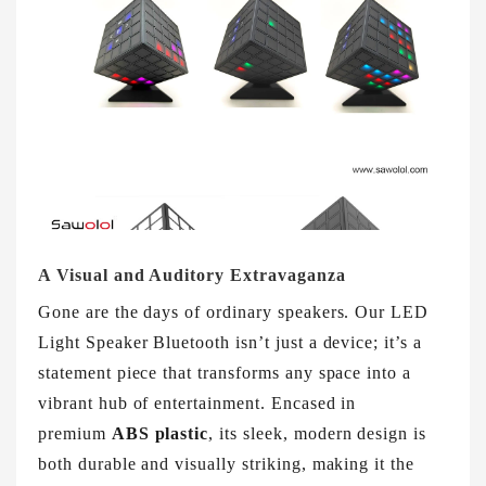
A Visual and Auditory Extravaganza
Gone are the days of ordinary speakers. Our LED
Light Speaker Bluetooth isn’t just a device; it’s a
statement piece that transforms any space into a
vibrant hub of entertainment. Encased in
premium
ABS plastic
, its sleek, modern design is
both durable and visually striking, making it the