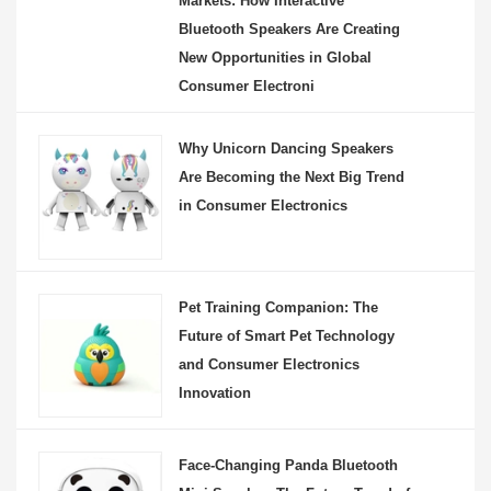
Markets: How Interactive
Bluetooth Speakers Are Creating
New Opportunities in Global
Consumer Electroni
Why Unicorn Dancing Speakers
Are Becoming the Next Big Trend
in Consumer Electronics
Pet Training Companion: The
Future of Smart Pet Technology
and Consumer Electronics
Innovation
Face-Changing Panda Bluetooth