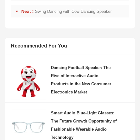
Next :
Swing Dancing with Cow Dancing Speaker
Recommended For You
Dancing Football Speaker: The
Rise of Interactive Audio
Products in the New Consumer
Electronics Market
Smart Audio Blue-Light Glasses:
The Future Growth Opportunity of
Fashionable Wearable Audio
Technology