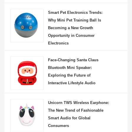
Smart Pet Electronics Trends:
Why Mini Pet Training Ball Is
Becoming a New Growth
Opportunity in Consumer
Electronics
Face-Changing Santa Claus
Bluetooth Mini Speaker:
Exploring the Future of
Interactive Lifestyle Audio
Unicorn TWS Wireless Earphone:
The New Trend of Fashionable
Smart Audio for Global
Consumers