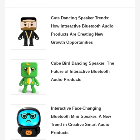
Cute Dancing Speaker Trends:
How Interactive Bluetooth Audio
Products Are Creating New
Growth Opportunities
Cube Bird Dancing Speaker: The
Future of Interactive Bluetooth
Audio Products
Interactive Face-Changing
Bluetooth Mini Speaker: A New
Trend in Creative Smart Audio
Products