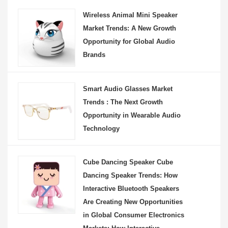
Wireless Animal Mini Speaker
Market Trends: A New Growth
Opportunity for Global Audio
Brands
Smart Audio Glasses Market
Trends : The Next Growth
Opportunity in Wearable Audio
Technology
Cube Dancing Speaker Cube
Dancing Speaker Trends: How
Interactive Bluetooth Speakers
Are Creating New Opportunities
in Global Consumer Electronics