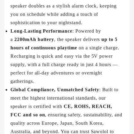
speaker doubles as a stylish alarm clock, keeping
you on schedule while adding a touch of
sophistication to your nightstand.
Long-Lasting Performance
: Powered by
a
2200mAh battery
, the speaker delivers
up to 5
hours of continuous playtime
on a single charge.
Recharging is quick and easy via the 5V power
supply, with a full charge ready in just 4 hours —
perfect for all-day adventures or overnight
gatherings.
Global Compliance, Unmatched Safety
: Built to
meet the highest international standards, our
speaker is certified with
CE, ROHS, REACH,
FCC and so on
, ensuring safety, sustainability, and
quality across Europe, Japan, South Korea,
Australia, and beyond. You can trust Sawolol to