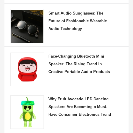
Smart Audio Sunglasses: The
Future of Fashionable Wearable
Audio Technology
Face-Changing Bluetooth Mini
Speaker: The Rising Trend in
Creative Portable Audio Products
Why Fruit Avocado LED Dancing
Speakers Are Becoming a Must-
Have Consumer Electronics Trend