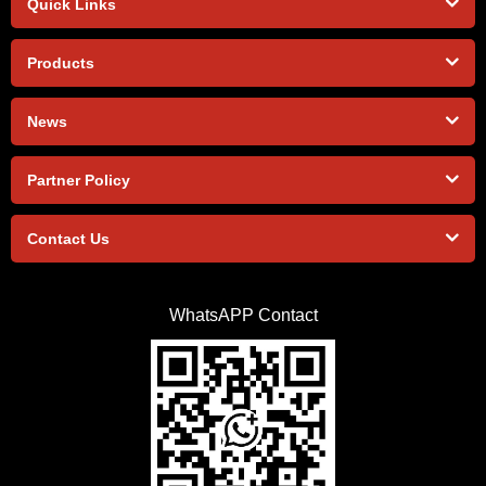
Quick Links
Products
News
Partner Policy
Contact Us
WhatsAPP Contact