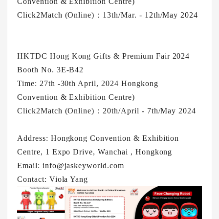
Convention & Exhibition Centre)
Click2Match (Online)：13th/Mar. - 12th/May 2024
HKTDC Hong Kong Gifts & Premium Fair 2024
Booth No. 3E-B42
Time: 27th -30th April, 2024 Hongkong
Convention & Exhibition Centre)
Click2Match (Online)：20th/April - 7th/May 2024
Address: Hongkong Convention & Exhibition
Centre, 1 Expo Drive, Wanchai , Hongkong
Email: info@jaskeyworld.com
Contact: Viola Yang