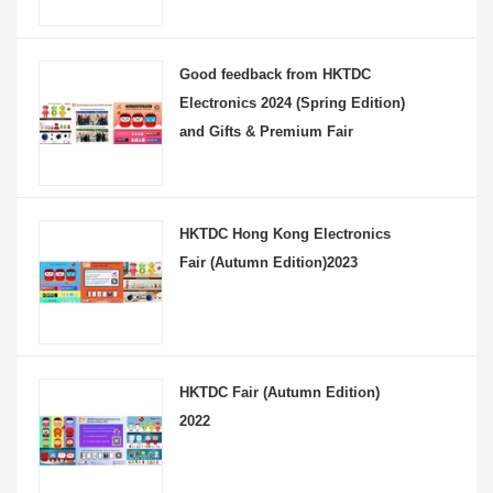
Good feedback from HKTDC
Electronics 2024 (Spring Edition)
and Gifts & Premium Fair
HKTDC Hong Kong Electronics
Fair (Autumn Edition)2023
HKTDC Fair (Autumn Edition)
2022