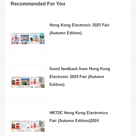
Recommended For You
Hong Kong Electronic 2025 Fair
(Autumn Edition)
Good feedback from Hong Kong
Electronic 2024 Fair (Autumn
Edition)
HKTDC Hong Kong Electronics
Fair (Autumn Edition)2024