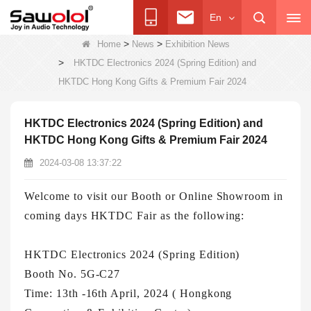
En
>
>
Home
News
Exhibition News
>
HKTDC Electronics 2024 (Spring Edition) and
HKTDC Hong Kong Gifts & Premium Fair 2024
HKTDC Electronics 2024 (Spring Edition) and
HKTDC Hong Kong Gifts & Premium Fair 2024
2024-03-08 13:37:22
Welcome to visit our Booth or Online Showroom in
coming days HKTDC Fair as the following:
HKTDC Electronics 2024 (Spring Edition)
Booth No. 5G-C27
Time: 13th -16th April, 2024 ( Hongkong