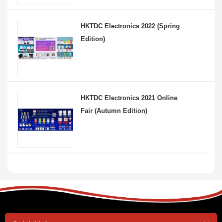
HKTDC Electronics 2022 (Spring
Edition)
HKTDC Electronics 2021 Online
Fair (Autumn Edition)