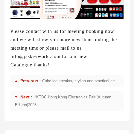
Please contact with us for meeting booking now
and we will show you more new items duirng the
meeting time or please mail to us
info@jaskeyworld.com for our new
Catalogue,thanks!
Previous :
Cube led speaker, stylish and practical art
Next :
HKTDC Hong Kong Electronics Fair (Autumn
Edition)2023