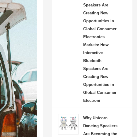
Speakers Are
Creating New
Opportunities in
Global Consumer
Electronics
Markets: How
Interactive
Bluetooth
Speakers Are
Creating New
Opportunities in
Global Consumer
Electroni
Why Unicorn
Dancing Speakers
Are Becoming the