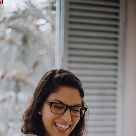
Basketball Dancing Speaker: A Creative Bluetooth Speaker Bringing Music, Movement and Fun to Life
Cute Dancing Speaker Trends: How Interactive Bluetooth Audio Products Are Creating New Growth Opportunities
:30
2026-08-03 09:42:43
2026
Speaker
Cute Dancing Speaker is an
Dancing F
n, wireless
innovative lifestyle audio product
innovative
ovement to
that combines creative design,
speaker 
yday music
interactive entertainment, and
movement, 