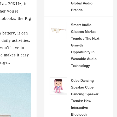
Global Audio
Hz - 20KHz, it
Brands
her you're
diobooks, the Pig
Smart Audio
Glasses Market
 battery, it can
Trends : The Next
daily activities.
Growth
won't have to
Opportunity in
e makes it easy
Wearable Audio
rger.​
Technology
Cube Dancing
Speaker Cube
Dancing Speaker
Trends: How
Interactive
Bluetooth