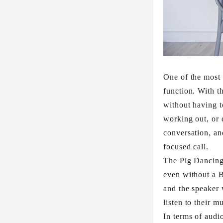
One of the most 
function. With t
without having t
working out, or 
conversation, an
focused call.​
The Pig Dancing 
even without a B
and the speaker w
listen to their m
In terms of audi