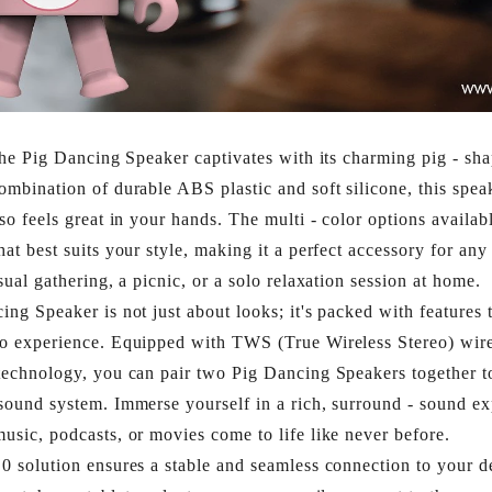
 the Pig Dancing Speaker captivates with its charming pig - sh
ombination of durable ABS plastic and soft silicone, this spea
lso feels great in your hands. The multi - color options availab
hat best suits your style, making it a perfect accessory for any
sual gathering, a picnic, or a solo relaxation session at home.​
ing Speaker is not just about looks; it's packed with features t
io experience. Equipped with TWS (True Wireless Stereo) wire
technology, you can pair two Pig Dancing Speakers together to
sound system. Immerse yourself in a rich, surround - sound ex
usic, podcasts, or movies come to life like never before.​
0 solution ensures a stable and seamless connection to your 