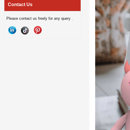
hands-free calling, and anti-blue
experiences. Perfect fo
Contact Us
light lenses. Designed for modern
home entertainment and gi
Please contact us freely for any query .
lifestyles, they offer a comfortable
a stylish smart audio p
smart wearable solution for music,
modern lifestyle
communication, and outdoor use.