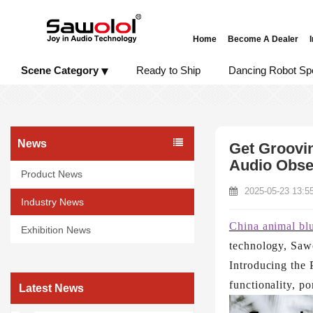
Home
Become A Dealer
Scene Category
Ready to Ship
Dancing Robot Sp
News
Get Groovin
Audio Obse
Product News
2025-05-23 13:5
Industry News
China animal bl
Exhibition News
technology, Sawo
Introducing the 
functionality, po
Latest News