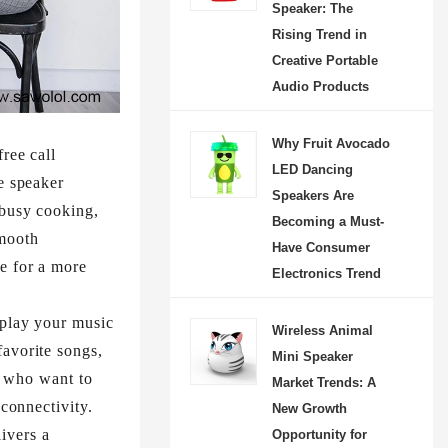
Speaker: The
Rising Trend in
Creative Portable
Audio Products
Why Fruit Avocado
ree call
LED Dancing
e speaker
Speakers Are
 busy cooking,
Becoming a Must-
smooth
Have Consumer
e for a more
Electronics Trend
 play your music
Wireless Animal
favorite songs,
Mini Speaker
se who want to
Market Trends: A
connectivity.​
New Growth
ivers a
Opportunity for