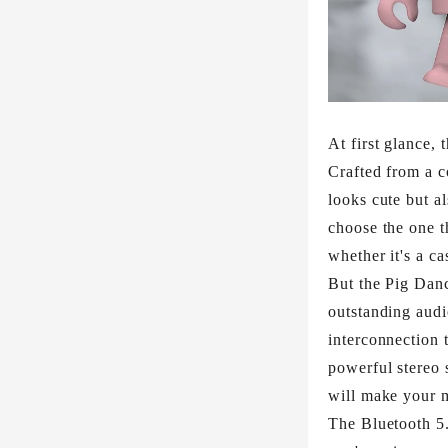
At first glance,
Crafted from a c
looks cute but a
choose the one t
whether it's a ca
But the Pig Danc
outstanding aud
interconnection 
powerful stereo 
will make your m
The Bluetooth 5.