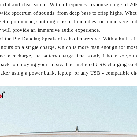
erful and clear sound. With a frequency response range of 20
wide spectrum of sounds, from deep bass to crisp highs. Whet
rgetic pop music, soothing classical melodies, or immersive au
will provide an immersive audio experience.​
of the Pig Dancing Speaker is also impressive. With a built - in
 hours on a single charge, which is more than enough for most 
me to recharge, the battery charge time is only 1 hour, so you 
 back to enjoying your music. The included USB charging cabl
eaker using a power bank, laptop, or any USB - compatible cha