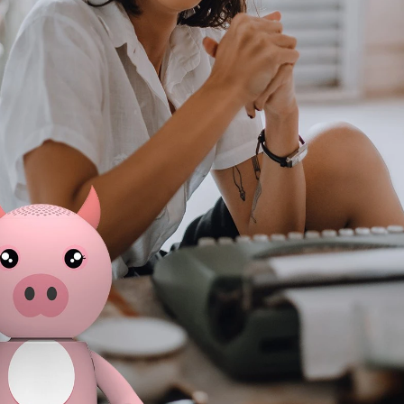
r parties,
wireless music experience.
deliver a
fting, it is
Featuring Bluetooth connectivity,
experience
roduct for
portable design, and unique dancing
lifestyles, 
s.
movement, this creative Bluetooth
and legs, wi
speaker delivers fun and engaging
devices,
audio experiences for modern
making it id
consumers. As a trending consumer
outdoor 
electronics product, it is ideal for
decoratio
retailers, distributors, and brands
audio produc
looking for novelty Bluetooth
appeal and 
speakers, smart audio products,
potentia
and differentiated lifestyle
retailer
electronics solutions.
demand f
consu