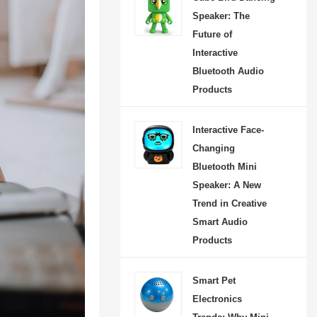
 unique entertainment
Speaker: The
. Designed for modern
Future of
it features moving hands
Interactive
Bluetooth Audio
reless control via mobile
Products
 and TF card support,
eal for parties, picnics,
Interactive Face-
activities, and home
Changing
n. As a creative smart
Bluetooth Mini
t, it offers strong visual
Speaker: A New
social media marketing
Trend in Creative
l, helping brands and
Smart Audio
Products
s capture the growing
or lifestyle-oriented
Smart Pet
mer electronics.
Electronics