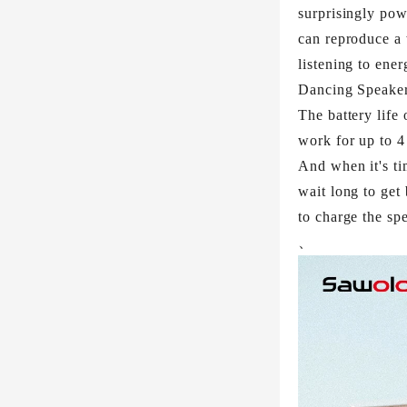
surprisingly pow
can reproduce a 
listening to ene
Dancing Speaker 
The battery life 
work for up to 4
And when it's ti
wait long to get
to charge the sp
、