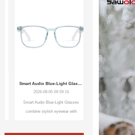
Smart Audio Blue-Light Glasses: The Future Growth Opportunity of Fashionable Wearable Audio Technology
2026-08-05 09:59:16
2026-08-04 09:36
Smart Audio Blue-Light Glasses
Basketball Dancing 
combine stylish eyewear with
combines creative desig
wireless audio technology, featuring
audio and interactive m
Bluetooth V5.3, open-ear sound,
bring more fun to ever