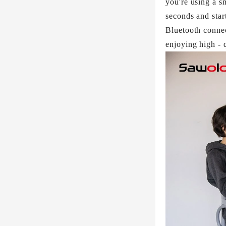
you're using a s
seconds and star
Bluetooth connec
enjoying high - q