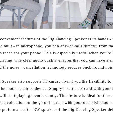
convenient features of the Pig Dancing Speaker is its hands - f
he built - in microphone, you can answer calls directly from th
o reach for your phone. This is especially useful when you're
driving. The clear audio quality ensures that you can have a 
d the noise - cancellation technology reduces background nois
Speaker also supports TF cards, giving you the flexibility to
luetooth - enabled device. Simply insert a TF card with your 
ill start playing them instantly. This feature is ideal for tho
usic collection on the go or in areas with poor or no Bluetooth 
o performance, the 3W speaker of the Pig Dancing Speaker del