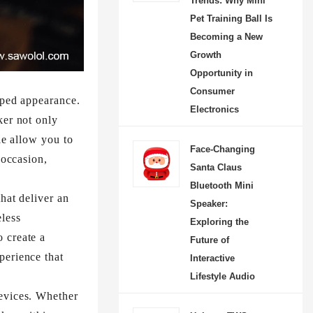
Trends: Why Mini
Pet Training Ball Is
Becoming a New
Growth
Opportunity in
Consumer
aped appearance.
Electronics
ker not only
le allow you to
Face-Changing
 occasion,
Santa Claus
Bluetooth Mini
hat deliver an
Speaker:
less
Exploring the
 create a
Future of
perience that
Interactive
Lifestyle Audio
devices. Whether