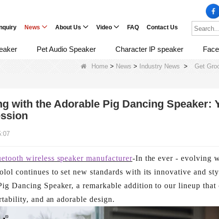
Inquiry
News
About Us
Video
FAQ
Contact Us
eaker
Pet Audio Speaker
Character lP speaker
Face
Home
>
News
>
Industry News
>
Get Groo
g with the Adorable Pig Dancing Speaker: 
ssion
5:07
uetooth wireless speaker manufacturer
-In the ever - evolving 
lol continues to set new standards with its innovative and sty
Pig Dancing Speaker, a remarkable addition to our lineup that
rtability, and an adorable design.​