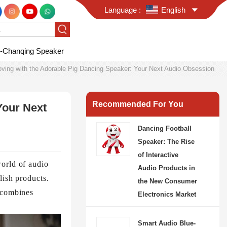
Language :
English
-Chanqing Speaker
ving with the Adorable Pig Dancing Speaker: Your Next Audio Obsession
Recommended For You
Your Next
Dancing Football
Speaker: The Rise
of Interactive
world of audio
Audio Products in
lish products.
the New Consumer
 combines
Electronics Market
Smart Audio Blue-