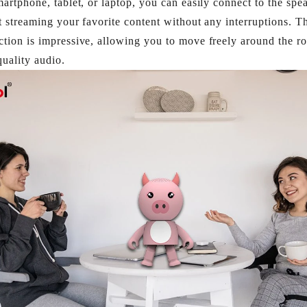
martphone, tablet, or laptop, you can easily connect to the spe
t streaming your favorite content without any interruptions. T
tion is impressive, allowing you to move freely around the ro
uality audio.​