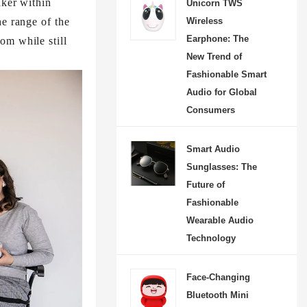
aker within
Unicorn TWS
he range of the
Wireless
Earphone: The
om while still
New Trend of
Fashionable Smart
Audio for Global
Consumers
Smart Audio
Sunglasses: The
Future of
Fashionable
Wearable Audio
Technology
Face-Changing
Bluetooth Mini