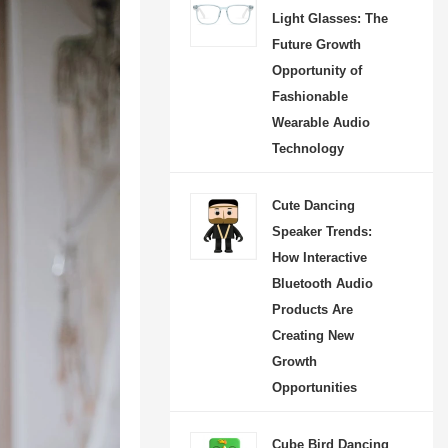
Light Glasses: The
Future Growth
Opportunity of
Fashionable
Wearable Audio
Technology
Cute Dancing
Speaker Trends:
How Interactive
Dancing Football Speaker: The Rise of Interactive Audio Products in the New Consumer Electronics Market
Bluetooth Audio
-08-07 09:50:28
Products Are
Creating New
ootball Speaker is an
Growth
 interactive Bluetooth
Opportunities
that combines music,
and creative design to
Cube Bird Dancing