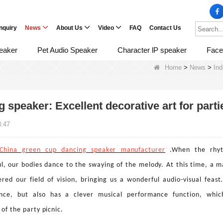
Inquiry
News
About Us
Video
FAQ
Contact Us
eaker
Pet Audio Speaker
Character lP speaker
Face
Home
>
News
>
In
 speaker: Excellent decorative art for parti
8:47
China green cup dancing speaker manufacturer
.When the rhyt
l, our bodies dance to the swaying of the melody. At this time, a m
red our field of vision, bringing us a wonderful audio-visual feast
nce, but also has a clever musical performance function, wh
 of the party picnic.