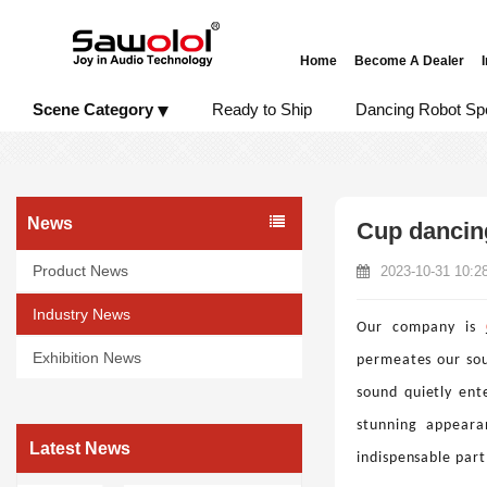
Home
Become A Dealer
Scene Category
Ready to Ship
Dancing Robot Sp
News
Cup dancing
Product News
2023-10-31 10:2
Industry News
Our company is
Exhibition News
permeates our sou
sound quietly ente
stunning appeara
Latest News
indispensable part