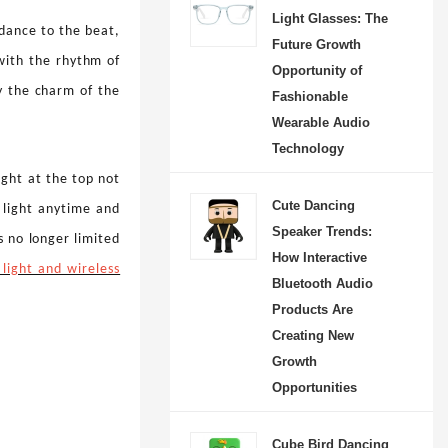
Light Glasses: The
l dance to the beat,
Future Growth
with the rhythm of
Opportunity of
oy the charm of the
Fashionable
Wearable Audio
Technology
ight at the top not
Cute Dancing
e light anytime and
Speaker Trends:
 no longer limited
How Interactive
 light and wireless
Strawberry Dancing Speaker: Bringing Music, Creativity and Joy into Everyday Life
Bluetooth Audio
-08-08 09:27:22
Products Are
Creating New
e fun side of music with
Growth
rry Dancing Speaker, a
Opportunities
Bluetooth speaker that
playful design, smart
Cube Bird Dancing