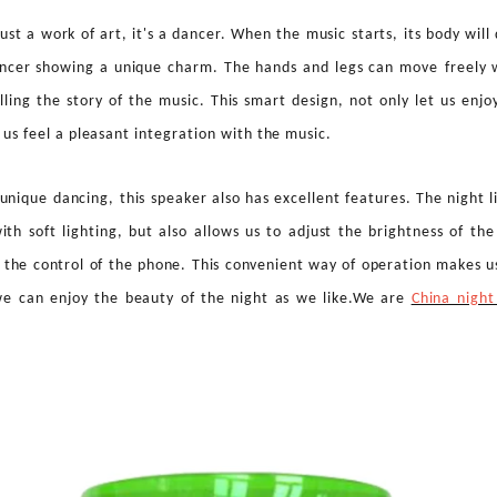
just a work of art, it's a dancer. When the music starts, its body wil
ancer showing a unique charm. The hands and legs can move
freely 
elling the story of the music. This smart design, not only let us enj
t us feel a pleasant integration with the music.
 unique dancing, this speaker also has excellent features. The night l
ith soft lighting, but also allows us to adjust the brightness of th
the control of the phone. This convenient way of operation makes us
we can enjoy the beauty of the night as we like.We are
China night
Smart Audio Blue-Light Glasses: The Future Growth Opportunity of Fashionable Wearable Audio Technology
Basketball Dancing Speaker: A Creative Bluetooth Speaker Bringing Music, Movement and Fun to Life
:16
2026-08-04 09:36:30
2026
t Glasses
Basketball Dancing Speaker
Discover th
ear with
combines creative design, wireless
the Strawbe
, featuring
audio and interactive movement to
creative 
ar sound,
bring more fun to everyday music
combines 