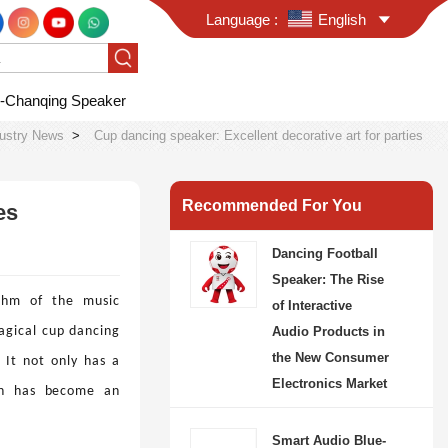
Language :
English
-Chanqing Speaker
dustry News
>
Cup dancing speaker: Excellent decorative art for parties
Recommended For You
es
Dancing Football
Speaker: The Rise
hm of the music
of Interactive
agical cup dancing
Audio Products in
the New Consumer
. It not only has a
Electronics Market
ich has become an
Smart Audio Blue-