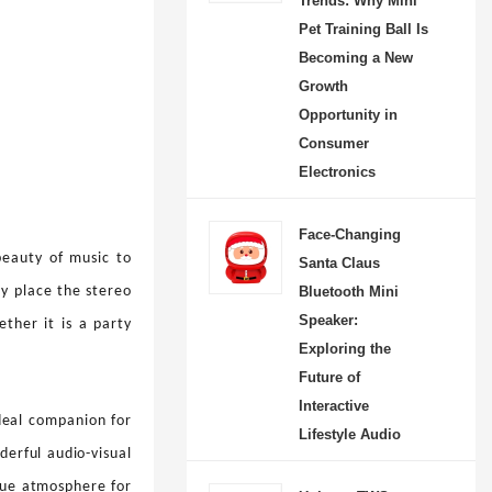
Trends: Why Mini
Pet Training Ball Is
Becoming a New
Growth
Opportunity in
Consumer
Electronics
Face-Changing
beauty of music to
Santa Claus
Bluetooth Mini
ly place the stereo
Speaker:
ther it is a party
Exploring the
Future of
Interactive
ideal companion for
Lifestyle Audio
derful audio-visual
que atmosphere for