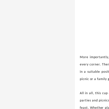
More importantly,
every corner. Ther
in a suitable pos
picnic or a family
All in all, this cu
parties and picnic
feast. Whether pl