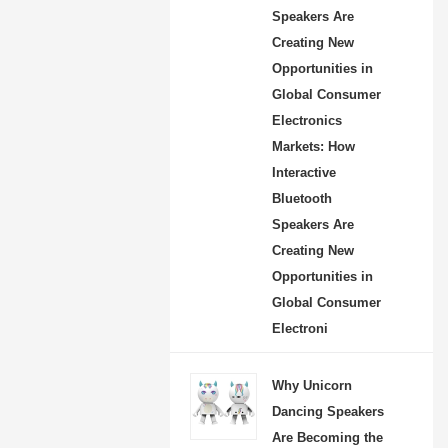
Speakers Are
Creating New
Opportunities in
Global Consumer
Electronics
Markets: How
Interactive
Bluetooth
Speakers Are
Creating New
Opportunities in
Global Consumer
Electroni
Why Unicorn
Dancing Speakers
Are Becoming the