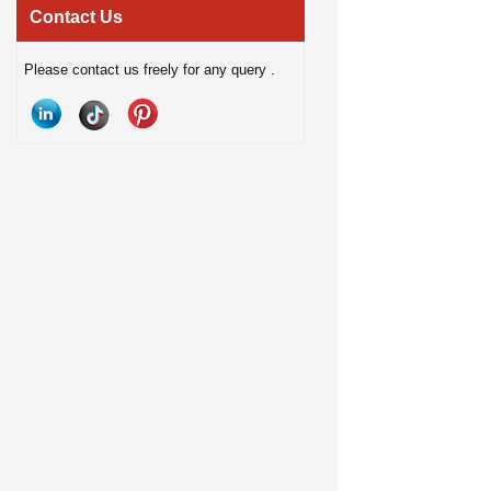
connectivity, hands-free calling, and
hands-free calling, and
Contact Us
TWS support, it delivers fun and
light lenses. Designed 
Please contact us freely for any query .
convenient audio for home, travel,
lifestyles, they offer a 
desktop use, and gifting.
smart wearable solution
communication, and out