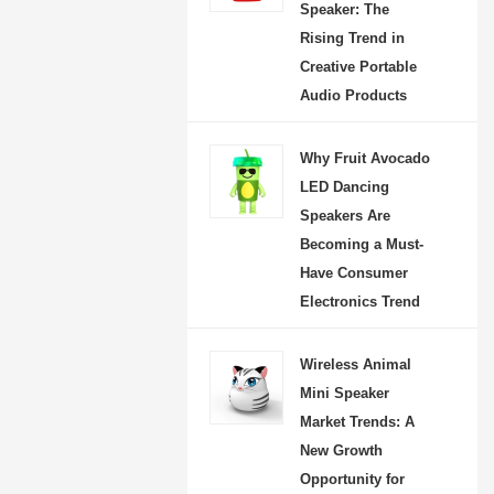
Speaker: The
Rising Trend in
Creative Portable
Audio Products
Why Fruit Avocado
LED Dancing
Speakers Are
Becoming a Must-
Have Consumer
Electronics Trend
Wireless Animal
Mini Speaker
Market Trends: A
New Growth
Opportunity for