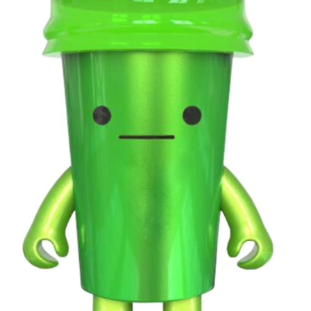
 anti-blue
experiences. Perfect for parties,
audio fe
for modern
home entertainment and gifting, it is
entertainme
comfortable
a stylish smart audio product for
strawberr
 for music,
modern lifestyles.
dynamic
door use.
colorful n
connectiv
atmosphe
spaces, o
everyday 
unique 
accessory,
product del
value and
experience 