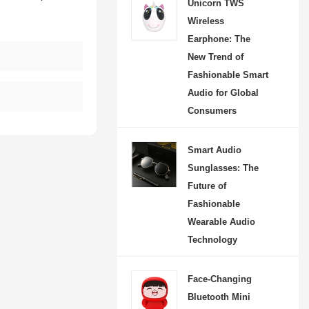
Unicorn TWS
Wireless
Earphone: The
New Trend of
Fashionable Smart
Audio for Global
s
Consumers
Smart Audio
Sunglasses: The
Future of
Fashionable
Wearable Audio
Technology
Face-Changing
Bluetooth Mini