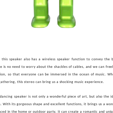
 this speaker also has a wireless speaker
function to convey the 
e is no need to worry about the shackles of cables, and we can free
ition, so that everyone can be immersed in the ocean of music. Whe
 gathering, this stereo can bring us a shocking music experience.
p danc
ing
speaker
is not only a wonderful piece of art, but also the 
s. With its gorgeous shape and excellent functions, it brings us a won
aced in the home or outdoor party, it can create a romantic and uni