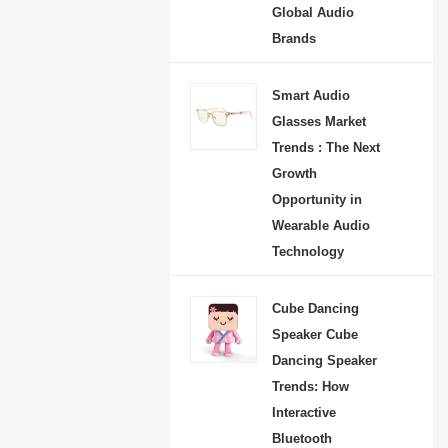
Global Audio
Brands
Smart Audio
Glasses Market
Trends : The Next
Growth
Opportunity in
Wearable Audio
Technology
Cube Dancing
Speaker Cube
Dancing Speaker
Trends: How
Interactive
Bluetooth