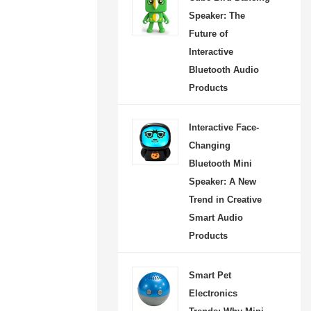
atures, and lifestyle
Speaker: The
nt. Designed with a cute
Future of
y-inspired appearance,
Interactive
Bluetooth Audio
 dancing movement,
Products
ight light, and wireless
ity, it brings a joyful
Interactive Face-
re to parties, home
Changing
utdoor activities, and
Bluetooth Mini
moments. Perfect as a
Speaker: A New
gift or stylish home
Trend in Creative
 this innovative audio
Smart Audio
Products
ivers both entertainment
 a memorable listening
Smart Pet
for modern music lovers.
Electronics