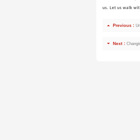
us. Let us walk wi
Previous :
Un
Next :
Changin