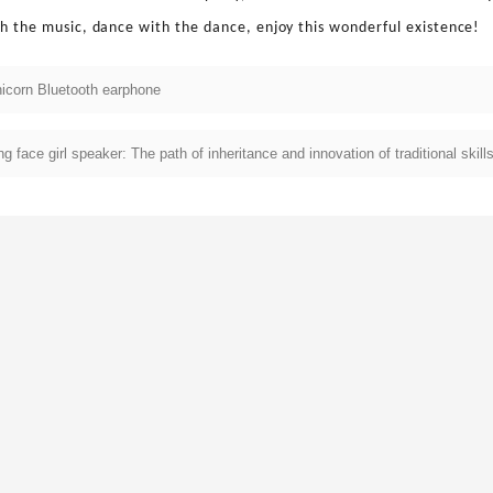
th the music, dance with the dance, enjoy this wonderful existence!
icorn Bluetooth earphone
g face girl speaker: The path of inheritance and innovation of traditional skill