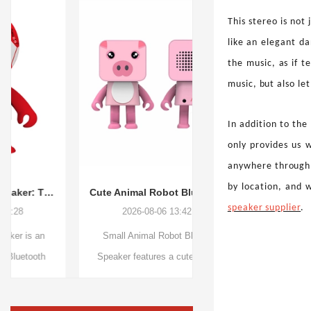
This stereo is not 
like an elegant d
the music, as if t
music, but also le
In addition to the
only provides us w
anywhere through 
by location, and 
Cute Animal Robot Bluetooth Speaker – A Creative Mini Audio Companion for Everyday Moments
speaker supplier
.
2026-08-06 13:42:45
2026-08-05 09:59
Small Animal Robot Bluetooth
Smart Audio Blue-Ligh
Speaker features a cute creative
combine stylish eyew
design, portable size, and smart
wireless audio technology
wireless functions. With Bluetooth
Bluetooth V5.3, open-e