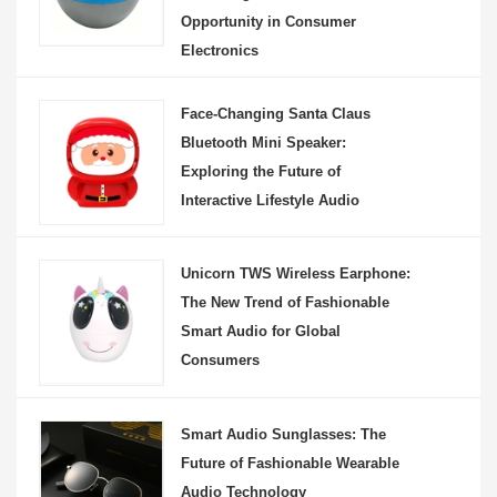
Opportunity in Consumer
Electronics
Face-Changing Santa Claus
Bluetooth Mini Speaker:
Exploring the Future of
Interactive Lifestyle Audio
Unicorn TWS Wireless Earphone:
The New Trend of Fashionable
Smart Audio for Global
Consumers
Smart Audio Sunglasses: The
Future of Fashionable Wearable
Audio Technology