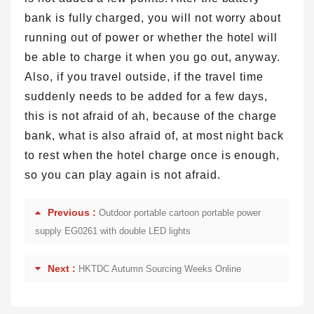
bank is fully charged, you will not worry about
running out of power or whether the hotel will
be able to charge it when you go out, anyway.
Also, if you travel outside, if the travel time
suddenly needs to be added for a few days,
this is not afraid of ah, because of the charge
bank, what is also afraid of, at most night back
to rest when the hotel charge once is enough,
so you can play again is not afraid.
Previous :
Outdoor portable cartoon portable power
supply EG0261 with double LED lights
Next :
HKTDC Autumn Sourcing Weeks Online