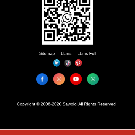
Sitemap
LLms
LLms Full
Copyright © 2008-2026 Sawolol All Rights Reserved