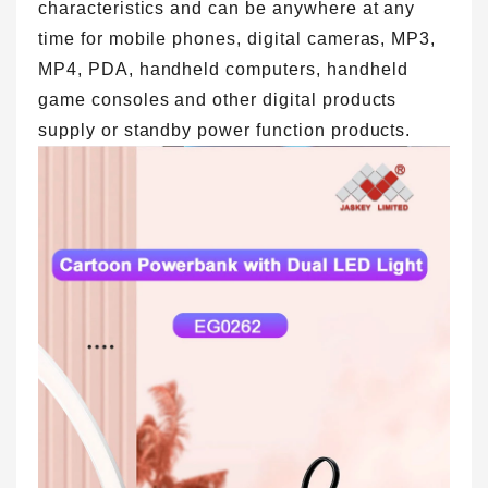
characteristics and can be anywhere at any
time for mobile phones, digital cameras, MP3,
MP4, PDA, handheld computers, handheld
game consoles and other digital products
supply or standby power function products.