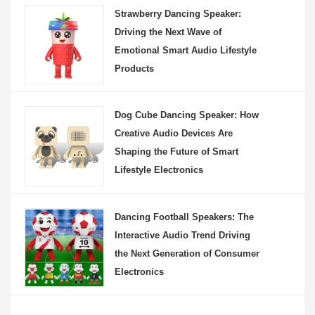
Strawberry Dancing Speaker:
Driving the Next Wave of
Emotional Smart Audio Lifestyle
Products
Dog Cube Dancing Speaker: How
Creative Audio Devices Are
Shaping the Future of Smart
Lifestyle Electronics
Dancing Football Speakers: The
Interactive Audio Trend Driving
the Next Generation of Consumer
Electronics