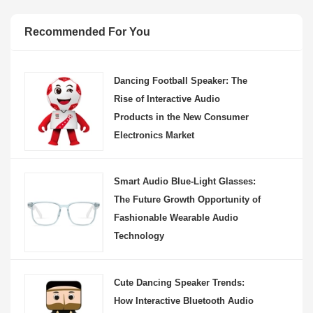
Recommended For You
Dancing Football Speaker: The
Rise of Interactive Audio
Products in the New Consumer
Electronics Market
Smart Audio Blue-Light Glasses:
The Future Growth Opportunity of
Fashionable Wearable Audio
Technology
Cute Dancing Speaker Trends:
How Interactive Bluetooth Audio