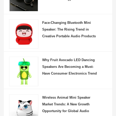
Face-Changing Bluetooth Mini
Speaker: The Rising Trend in
Creative Portable Audio Products
Why Fruit Avocado LED Dancing
Speakers Are Becoming a Must-
Have Consumer Electronics Trend
Wireless Animal Mini Speaker
Market Trends: A New Growth
Opportunity for Global Audio