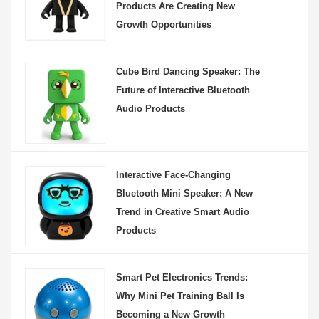
Products Are Creating New
Growth Opportunities
Cube Bird Dancing Speaker: The
Future of Interactive Bluetooth
Audio Products
Interactive Face-Changing
Bluetooth Mini Speaker: A New
Trend in Creative Smart Audio
Products
Smart Pet Electronics Trends:
Why Mini Pet Training Ball Is
Becoming a New Growth