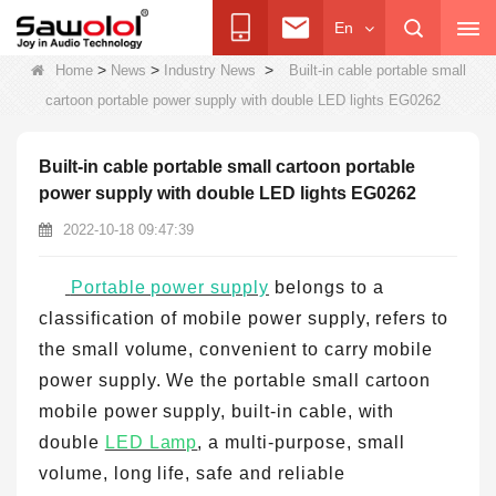
En
>
>
>
Home
News
Industry News
Built-in cable portable small
cartoon portable power supply with double LED lights EG0262
Built-in cable portable small cartoon portable
power supply with double LED lights EG0262
2022-10-18 09:47:39
Portable power supply
belongs to a
classification of mobile power supply, refers to
the small volume, convenient to carry mobile
power supply. We the portable small cartoon
mobile power supply, built-in cable, with
double
LED Lamp
, a multi-purpose, small
volume, long life, safe and reliable