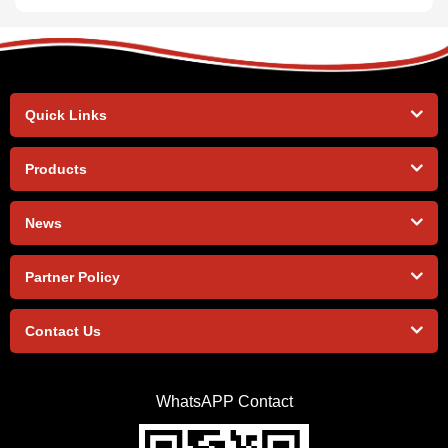
Quick Links
Products
News
Partner Policy
Contact Us
WhatsAPP Contact