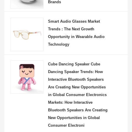
Brands
Smart Audio Glasses Market
Trends : The Next Growth
Opportunity in Wearable Audio
Technology
Cube Dancing Speaker Cube
Dancing Speaker Trends: How
Interactive Bluetooth Speakers
Are Creating New Opportunities
in Global Consumer Electronics
Markets: How Interactive
Bluetooth Speakers Are Creating
New Opportunities in Global
Consumer Electroni