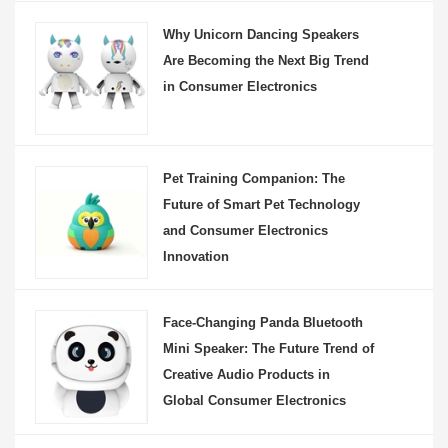
Why Unicorn Dancing Speakers
Are Becoming the Next Big Trend
in Consumer Electronics
Pet Training Companion: The
Future of Smart Pet Technology
and Consumer Electronics
Innovation
Face-Changing Panda Bluetooth
Mini Speaker: The Future Trend of
Creative Audio Products in
Global Consumer Electronics