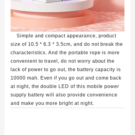
Simple and compact appearance, product
size of 10.5 * 6.3 * 3.5cm, and do not break the
characteristics. And the portable rope is more
convenient to travel, do not worry about the
lack of power to go out, the battery capacity is
10000 mah. Even if you go out and come back
at night, the double LED of this mobile power
supply battery will also provide convenience
and make you more bright at night.