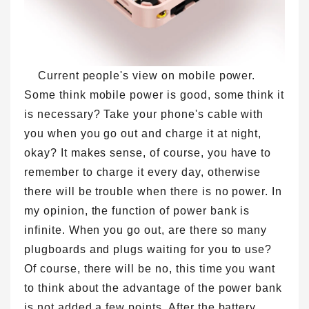
Current people's view on mobile power.
Some think mobile power is good, some think it
is necessary? Take your phone's cable with
you when you go out and charge it at night,
okay? It makes sense, of course, you have to
remember to charge it every day, otherwise
there will be trouble when there is no power. In
my opinion, the function of power bank is
infinite. When you go out, are there so many
plugboards and plugs waiting for you to use?
Of course, there will be no, this time you want
to think about the advantage of the power bank
is not added a few points. After the battery